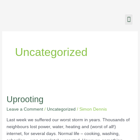
Skip
to
content
CHURCH LIFE
CHURCH ONL
Uncategorized
Uprooting
Uprooting
Leave a Comment
/
Uncategorized
/
Simon Dennis
Last week we suffered our worst storm in years. Thousands of
neighbours lost power, water, heating and (worst of all!)
internet, for several days. Normal life – cooking, washing,