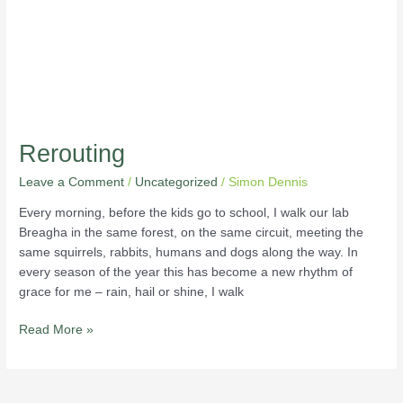
Rerouting
Leave a Comment
/
Uncategorized
/
Simon Dennis
Every morning, before the kids go to school, I walk our lab
Breagha in the same forest, on the same circuit, meeting the
same squirrels, rabbits, humans and dogs along the way. In
every season of the year this has become a new rhythm of
grace for me – rain, hail or shine, I walk
Read More »