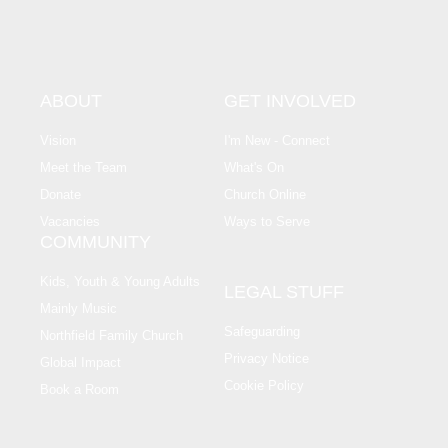
ABOUT
GET INVOLVED
Vision
I'm New - Connect
Meet the Team
What's On
Donate
Church Online
Vacancies
Ways to Serve
COMMUNITY
Kids, Youth & Young Adults
LEGAL STUFF
Mainly Music
Safeguarding
Northfield Family Church
Privacy Notice
Global Impact
Cookie Policy
Book a Room