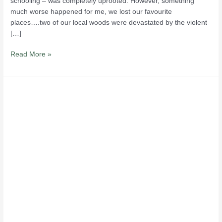
schooling – was completely uprooted. However, something
much worse happened for me, we lost our favourite
places….two of our local woods were devastated by the violent
[…]
Read More »
Rerouting