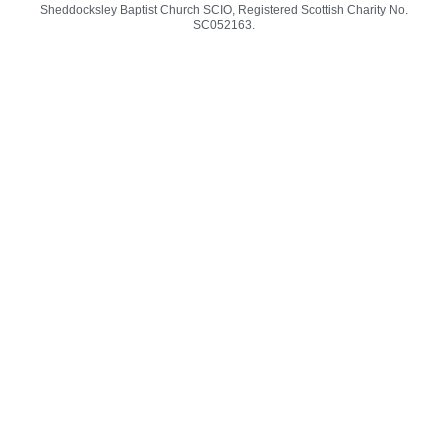
-
m
Sheddocksley Baptist Church SCIO, Registered Scottish Charity No.
f
SC05
2163.