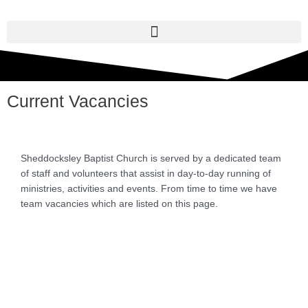
Skip
to
content
Current Vacancies
Sheddocksley Baptist Church is served by a dedicated team
of staff and volunteers that assist in day-to-day running of
ministries, activities and events. From time to time we have
team vacancies which are listed on this page.