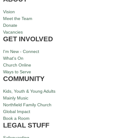
Vision
Meet the Team
Donate
Vacancies
GET INVOLVED
I'm New - Connect
What's On
Church Online
Ways to Serve
COMMUNITY
Kids, Youth & Young Adults
Mainly Music
Northfield Family Church
Global Impact
Book a Room
LEGAL STUFF
Safeguarding