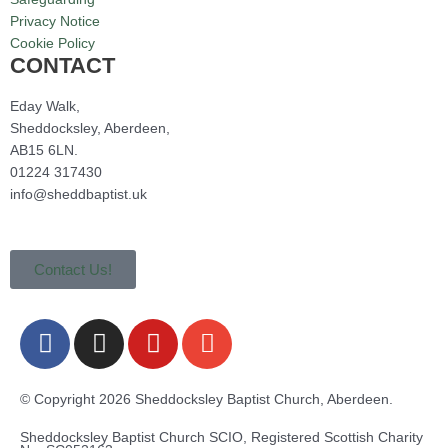
Privacy Notice
Cookie Policy
CONTACT
Eday Walk,
Sheddocksley, Aberdeen,
AB15 6LN.
01224 317430
info@sheddbaptist.uk
Contact Us!
F
I
Y
E
a
n
o
n
c
s
u
v
e
t
t
e
© Copyright 2026 Sheddocksley Baptist Church, Aberdeen.
b
a
u
l
Sheddocksley Baptist Church SCIO, Registered Scottish Charity