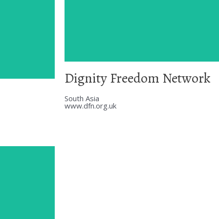
Dignity Freedom Network
South Asia
www.dfn.org.uk