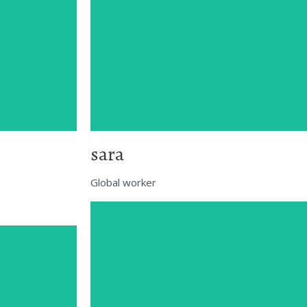
sara
Global worker