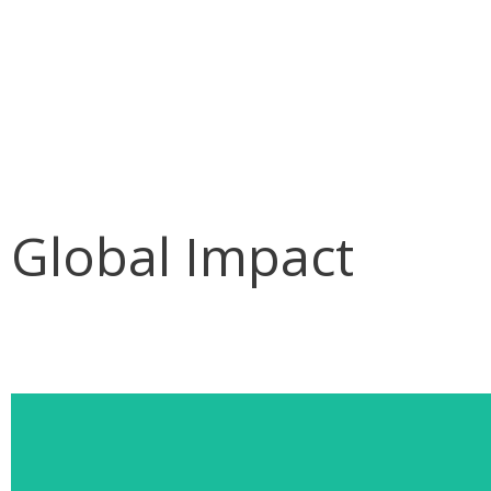
Skip
to
content
Global Impact