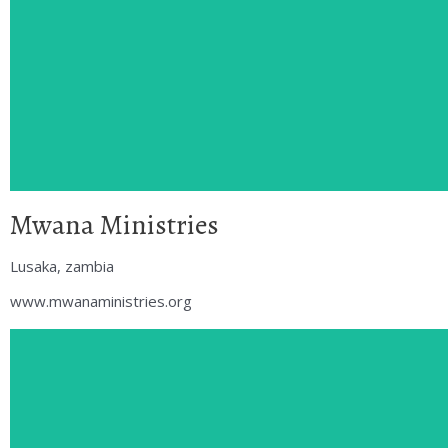
Mwana Ministries
Lusaka, zambia
www.mwanaministries.org