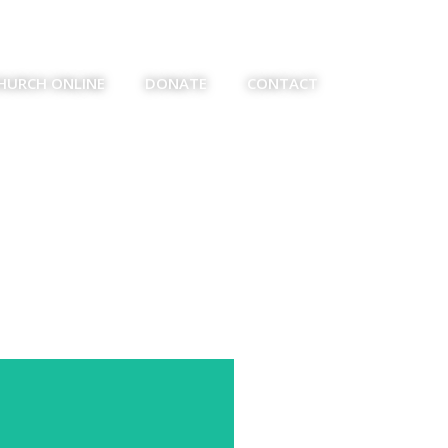
HURCH ONLINE
DONATE
CONTACT