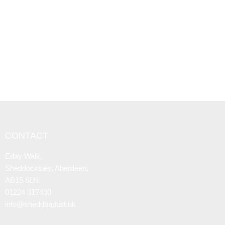
CONTACT
Eday Walk,
Sheddocksley, Aberdeen,
AB15 6LN.
01224 317430
info@sheddbaptist.uk