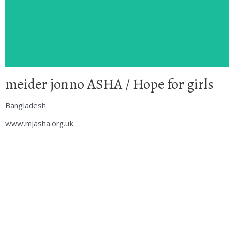
meider jonno ASHA / Hope for girls
Bangladesh
www.mjasha.org.uk