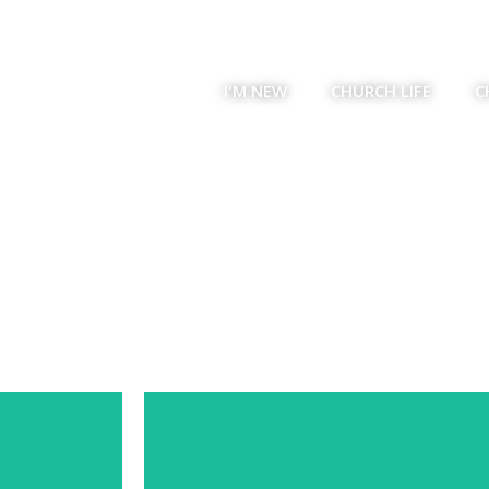
I'M NEW
CHURCH LIFE
C