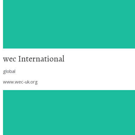
wec International
global
www.wec-uk.org