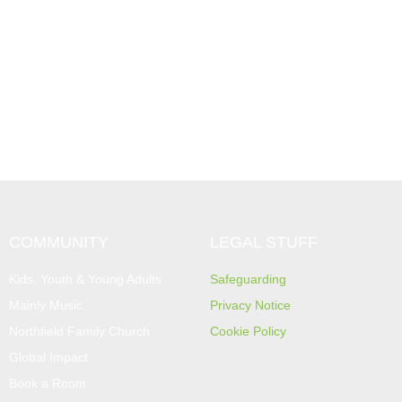
COMMUNITY
LEGAL STUFF
Kids, Youth & Young Adults
Safeguarding
Mainly Music
Privacy Notice
Northfield Family Church
Cookie Policy
Global Impact
Book a Room