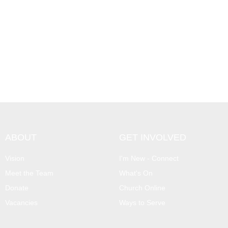
ABOUT
GET INVOLVED
Vision
I'm New - Connect
Meet the Team
What's On
Donate
Church Online
Vacancies
Ways to Serve