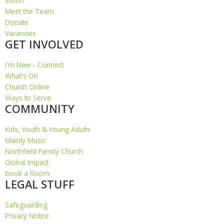
Vision
Meet the Team
Donate
Vacancies
GET INVOLVED
I'm New - Connect
What's On
Church Online
Ways to Serve
COMMUNITY
Kids, Youth & Young Adults
Mainly Music
Northfield Family Church
Global Impact
Book a Room
LEGAL STUFF
Safeguarding
Privacy Notice