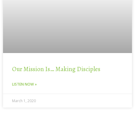
Our Mission Is… Making Disciples
LISTEN NOW »
March 1, 2020