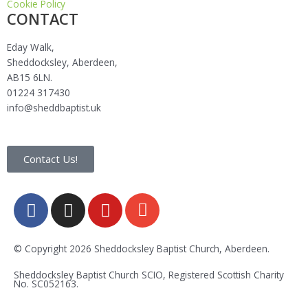
Cookie Policy
CONTACT
Eday Walk,
Sheddocksley, Aberdeen,
AB15 6LN.
01224 317430
info@sheddbaptist.uk
Contact Us!
F
I
Y
E
a
n
o
n
c
s
u
v
e
t
t
e
© Copyright 2026 Sheddocksley Baptist Church, Aberdeen.
b
a
u
l
Sheddocksley Baptist Church SCIO, Registered Scottish Charity
o
g
b
o
No.
SC05
2163.
o
r
e
p