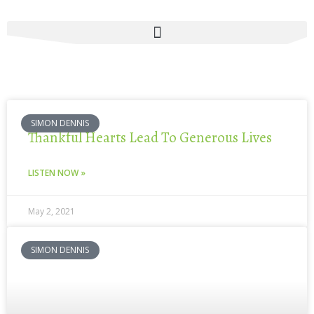
Skip
to
content
SIMON DENNIS
Thankful Hearts Lead To Generous Lives
LISTEN NOW »
May 2, 2021
SIMON DENNIS