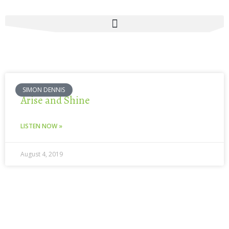
Skip
to
content
SIMON DENNIS
Arise and Shine
LISTEN NOW »
August 4, 2019