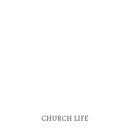
-
m
f
CHURCH LIFE