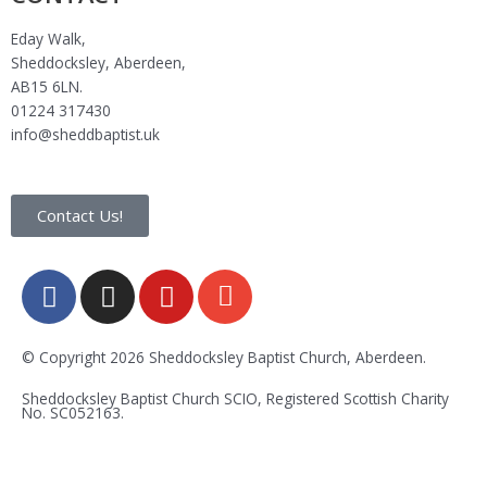
Eday Walk,
Sheddocksley, Aberdeen,
AB15 6LN.
01224 317430
info@sheddbaptist.uk
Contact Us!
F
I
Y
E
a
n
o
n
c
s
u
v
e
t
t
e
© Copyright 2026 Sheddocksley Baptist Church, Aberdeen.
b
a
u
l
Sheddocksley Baptist Church SCIO, Registered Scottish Charity
o
g
b
o
No.
SC05
2163.
o
r
e
p
k
a
e