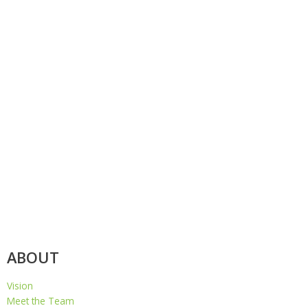
ABOUT
Vision
Meet the Team