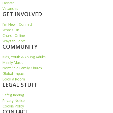
Donate
Vacancies
GET INVOLVED
I'm New - Connect
What's On
Church Online
Ways to Serve
COMMUNITY
Kids, Youth & Young Adults
Mainly Music
Northfield Family Church
Global Impact
Book a Room
LEGAL STUFF
Safeguarding
Privacy Notice
Cookie Policy
CONTACT