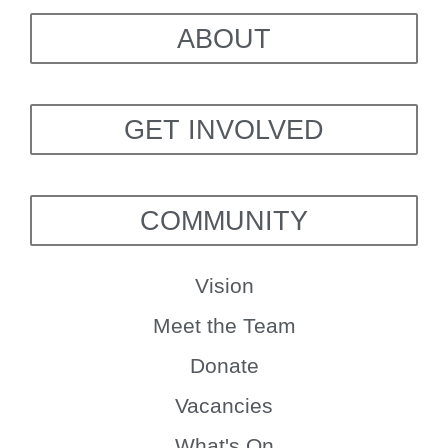
ABOUT
GET INVOLVED
COMMUNITY
Vision
Meet the Team
Donate
Vacancies
What's On