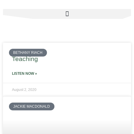
Skip
to
content
BETHANY RIACH
Teaching
LISTEN NOW »
August 2, 2020
JACKIE MACDONALD