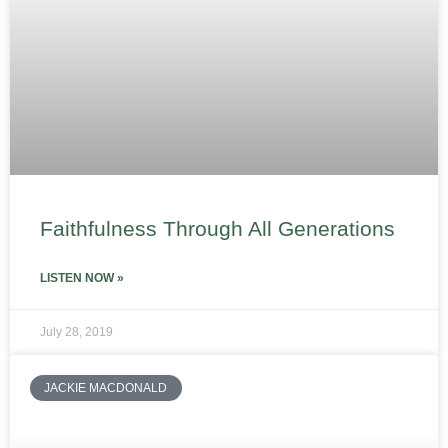
Faithfulness Through All Generations
LISTEN NOW »
July 28, 2019
JACKIE MACDONALD