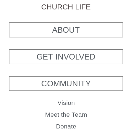
CHURCH LIFE
ABOUT
GET INVOLVED
COMMUNITY
Vision
Meet the Team
Donate