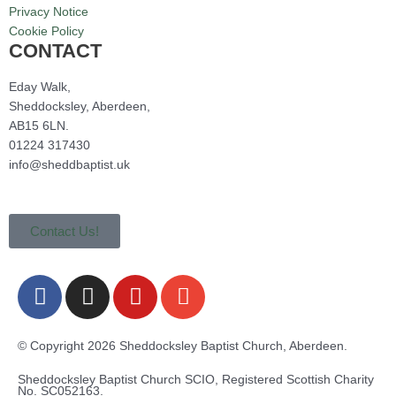
Privacy Notice
Cookie Policy
CONTACT
Eday Walk,
Sheddocksley, Aberdeen,
AB15 6LN.
01224 317430
info@sheddbaptist.uk
Contact Us!
F
I
Y
E
a
n
o
n
c
s
u
v
e
t
t
e
© Copyright 2026 Sheddocksley Baptist Church, Aberdeen.
b
a
u
l
Sheddocksley Baptist Church SCIO, Registered Scottish Charity
o
g
b
o
No.
SC05
2163.