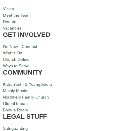
Vision
Meet the Team
Donate
Vacancies
GET INVOLVED
I'm New - Connect
What's On
Church Online
Ways to Serve
COMMUNITY
Kids, Youth & Young Adults
Mainly Music
Northfield Family Church
Global Impact
Book a Room
LEGAL STUFF
Safeguarding