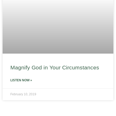
Magnify God in Your Circumstances
LISTEN NOW »
February 10, 2019