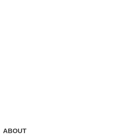
ABOUT