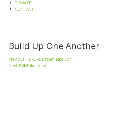
DONATE
CONTACT
Build Up One Another
Prev
Next
Previous Talk
Like Father, Like Son
Next Talk
Take Heart!