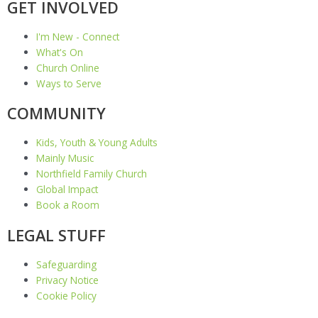
GET INVOLVED
I'm New - Connect
What's On
Church Online
Ways to Serve
COMMUNITY
Kids, Youth & Young Adults
Mainly Music
Northfield Family Church
Global Impact
Book a Room
LEGAL STUFF
Safeguarding
Privacy Notice
Cookie Policy