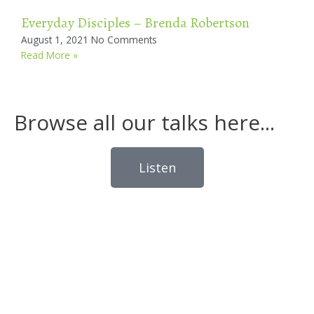
Everyday Disciples – Brenda Robertson
August 1, 2021
No Comments
Read More »
Browse all our talks here...
Listen