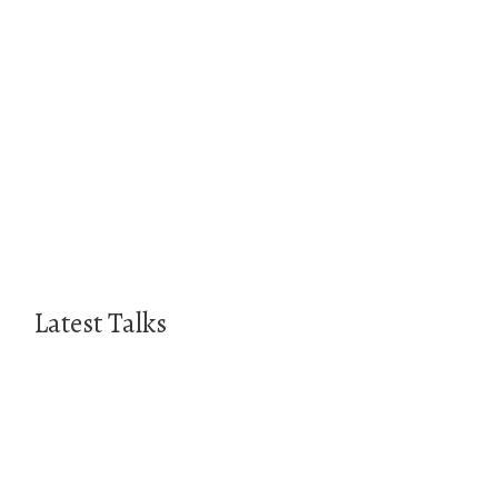
Latest Talks