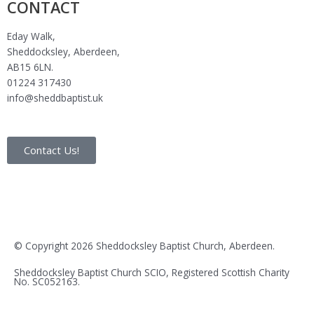
CONTACT
Eday Walk,
Sheddocksley, Aberdeen,
AB15 6LN.
01224 317430
info@sheddbaptist.uk
Contact Us!
F
I
Y
E
a
n
o
n
© Copyright 2026 Sheddocksley Baptist Church, Aberdeen.
c
s
u
v
Sheddocksley Baptist Church SCIO, Registered Scottish Charity
No.
SC05
2163.
e
t
t
e