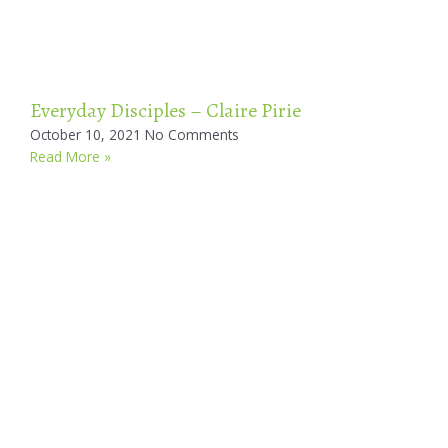
Everyday Disciples – Claire Pirie
October 10, 2021
No Comments
Read More »