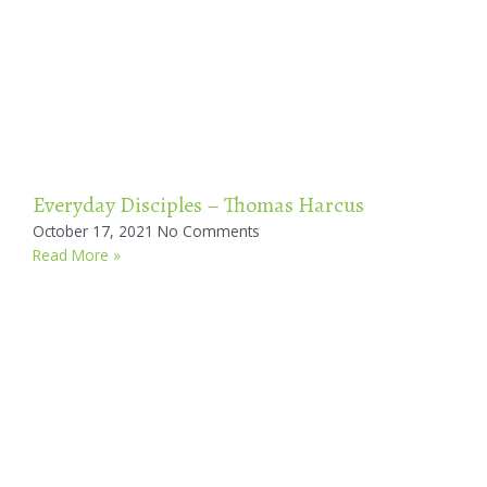
Everyday Disciples – Thomas Harcus
October 17, 2021
No Comments
Read More »