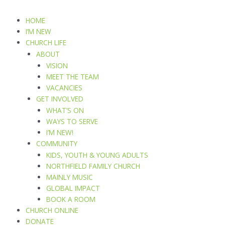
Skip
to
HOME
content
I’M NEW
CHURCH LIFE
ABOUT
VISION
MEET THE TEAM
VACANCIES
GET INVOLVED
WHAT’S ON
WAYS TO SERVE
I’M NEW!
COMMUNITY
KIDS, YOUTH & YOUNG ADULTS
NORTHFIELD FAMILY CHURCH
MAINLY MUSIC
GLOBAL IMPACT
BOOK A ROOM
CHURCH ONLINE
DONATE