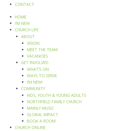
CONTACT
HOME
I’M NEW
CHURCH LIFE
ABOUT
VISION
MEET THE TEAM
VACANCIES
GET INVOLVED
WHAT’S ON
WAYS TO SERVE
I’M NEW!
COMMUNITY
KIDS, YOUTH & YOUNG ADULTS
NORTHFIELD FAMILY CHURCH
MAINLY MUSIC
GLOBAL IMPACT
BOOK A ROOM
CHURCH ONLINE