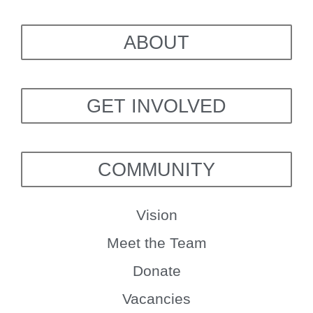
ABOUT
GET INVOLVED
COMMUNITY
Vision
Meet the Team
Donate
Vacancies