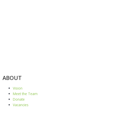
ABOUT
Vision
Meet the Team
Donate
Vacancies