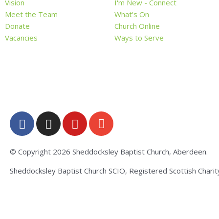
Vision
I'm New - Connect
Meet the Team
What's On
Donate
Church Online
Vacancies
Ways to Serve
F
I
Y
E
a
n
o
n
c
s
u
v
e
t
t
e
© Copyright 2026 Sheddocksley Baptist Church, Aberdeen.
b
a
u
l
Sheddocksley Baptist Church SCIO, Registered Scottish Chari
o
g
b
o
o
r
e
p
k
a
e
-
m