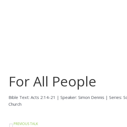
Skip
to
content
For All People
Bible Text: Acts 2:14-21 | Speaker: Simon Dennis | Series: S
Church
Prev
PREVIOUS TALK