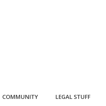
COMMUNITY
LEGAL STUFF