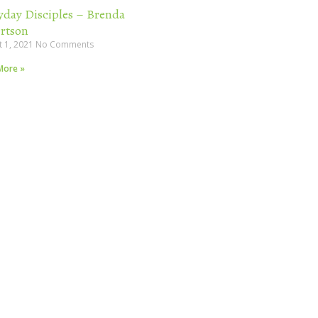
yday Disciples – Brenda
rtson
t 1, 2021
No Comments
More »