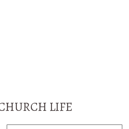
CHURCH LIFE