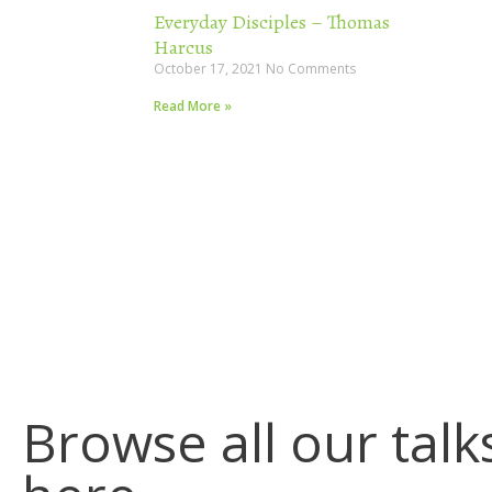
Everyday Disciples – Thomas
Harcus
October 17, 2021
No Comments
Read More »
Browse all our talk