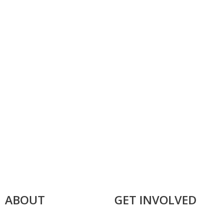
ABOUT
GET INVOLVED