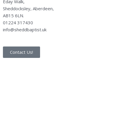
Eday Walk,
Sheddocksley, Aberdeen,
AB15 6LN.
01224 317430
info@sheddbaptist.uk
Contact Us!