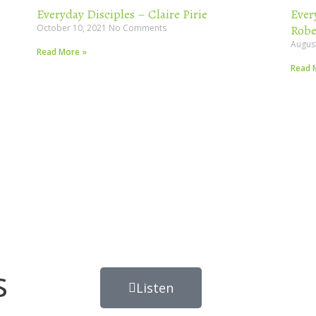
Everyday Disciples – Claire Pirie
Ever
October 10, 2021
No Comments
Robe
Augus
Read More »
Read 
s
Listen