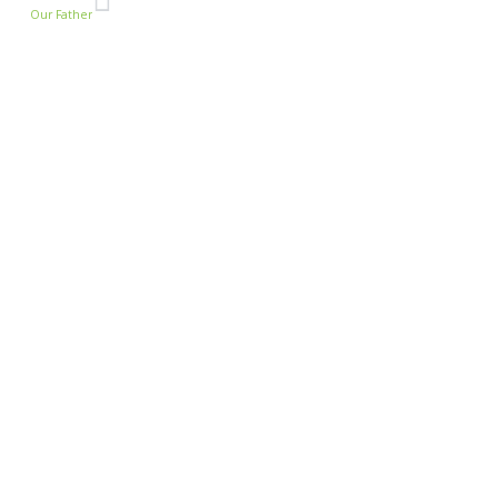
Our Father