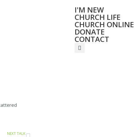
I'M NEW
CHURCH LIFE
CHURCH ONLINE
DONATE
CONTACT
cattered
Next
NEXT TALK