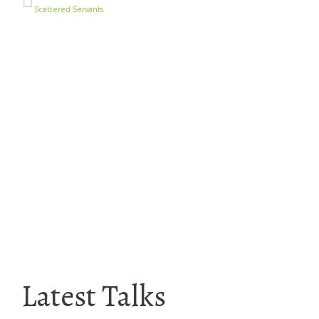
Scattered Servants
Latest Talks