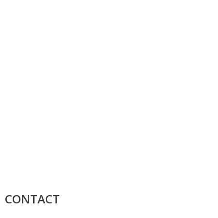
CONTACT