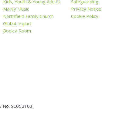
Kids, Youth & Young Adults
Safeguarding
Mainly Music
Privacy Notice
Northfield Family Church
Cookie Policy
Global Impact
Book a Room
ty No.
SC05
2163.