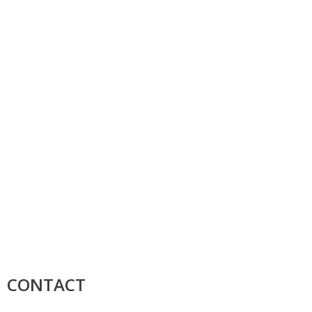
CONTACT