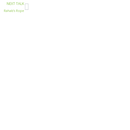
Next
NEXT TALK
Rahab’s Rope