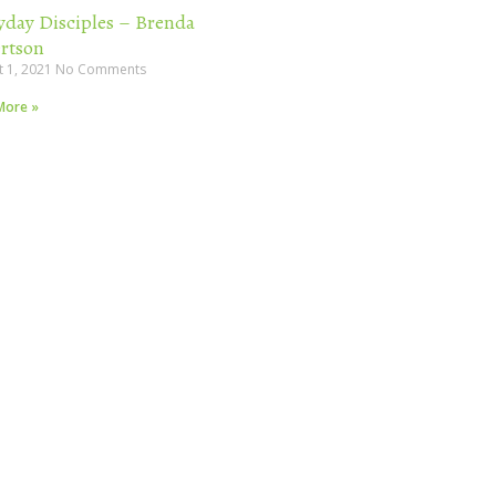
yday Disciples – Brenda
rtson
t 1, 2021
No Comments
More »