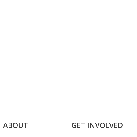
ABOUT
GET INVOLVED