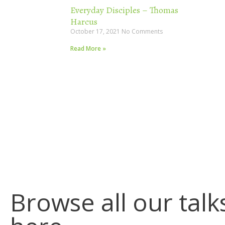
Everyday Disciples – Thomas
Harcus
October 17, 2021
No Comments
Read More »
Browse all our talk