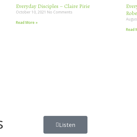
Everyday Disciples – Claire Pirie
Ever
October 10, 2021
No Comments
Robe
Augus
Read More »
Read 
s
Listen