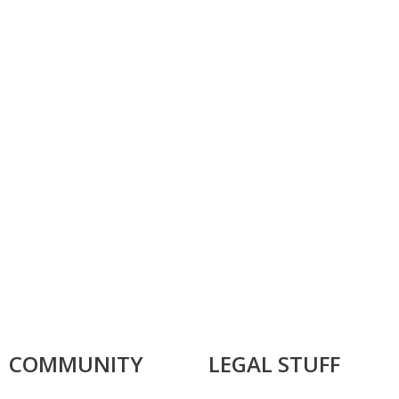
COMMUNITY
LEGAL STUFF