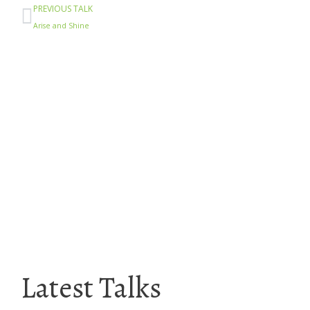
Prev
PREVIOUS TALK
Arise and Shine
Latest Talks