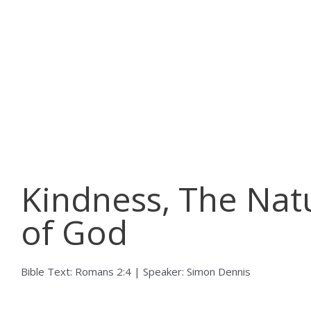
Skip
to
content
Kindness, The Nat
of God
Bible Text: Romans 2:4 | Speaker: Simon Dennis