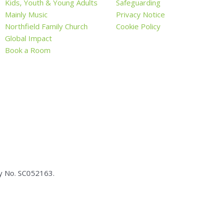
Kids, Youth & Young Adults
Safeguarding
Mainly Music
Privacy Notice
Northfield Family Church
Cookie Policy
Global Impact
Book a Room
ty No.
SC05
2163.