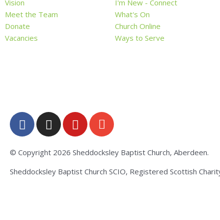
Vision
I'm New - Connect
Meet the Team
What's On
Donate
Church Online
Vacancies
Ways to Serve
F
I
Y
E
a
n
o
n
c
s
u
v
e
t
t
e
© Copyright 2026 Sheddocksley Baptist Church, Aberdeen.
b
a
u
l
Sheddocksley Baptist Church SCIO, Registered Scottish Chari
o
g
b
o
o
r
e
p
k
a
e
-
m