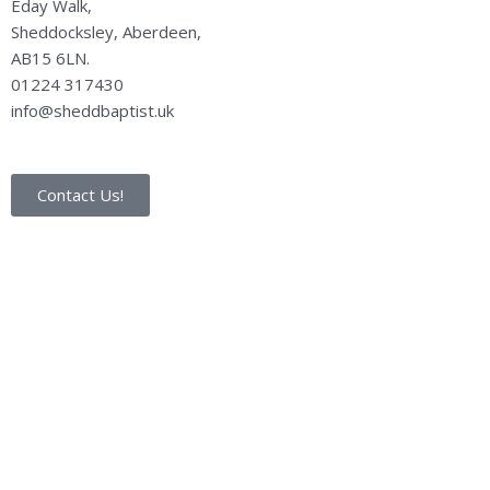
Eday Walk,
Sheddocksley, Aberdeen,
AB15 6LN.
01224 317430
info@sheddbaptist.uk
Contact Us!