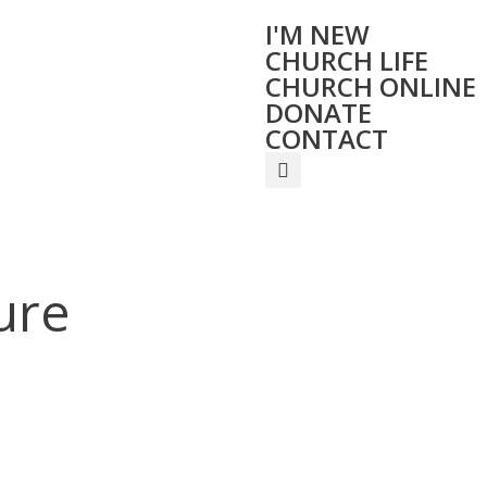
I'M NEW
CHURCH LIFE
CHURCH ONLINE
DONATE
CONTACT
ure