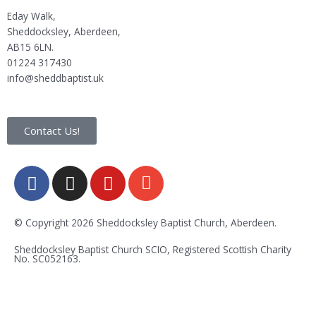
Eday Walk,
Sheddocksley, Aberdeen,
AB15 6LN.
01224 317430
info@sheddbaptist.uk
Contact Us!
F
I
Y
E
a
n
o
n
c
s
u
v
e
t
t
e
© Copyright 2026 Sheddocksley Baptist Church, Aberdeen.
b
a
u
l
Sheddocksley Baptist Church SCIO, Registered Scottish Charity
o
g
b
o
No.
SC05
2163.
o
r
e
p
k
a
e
-
m