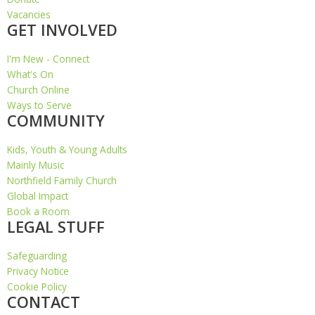
Vacancies
GET INVOLVED
I'm New - Connect
What's On
Church Online
Ways to Serve
COMMUNITY
Kids, Youth & Young Adults
Mainly Music
Northfield Family Church
Global Impact
Book a Room
LEGAL STUFF
Safeguarding
Privacy Notice
Cookie Policy
CONTACT