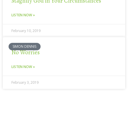
Magnify God in Your Circumstances
LISTEN NOW »
February 10, 2019
SIMON DENNIS
No Worries
LISTEN NOW »
February 3, 2019