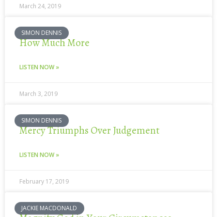
March 24, 2019
SIMON DENNIS
How Much More
LISTEN NOW »
March 3, 2019
SIMON DENNIS
Mercy Triumphs Over Judgement
LISTEN NOW »
February 17, 2019
JACKIE MACDONALD