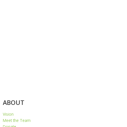
ABOUT
Vision
Meet the Team
Donate