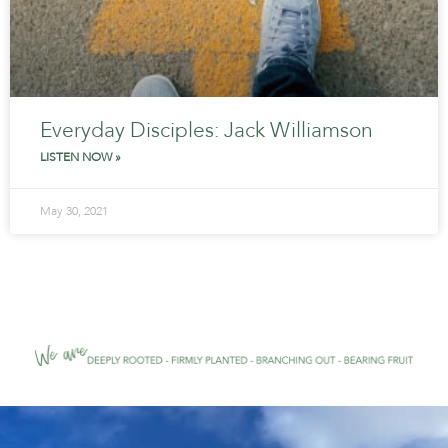
Everyday Disciples: Jack Williamson
LISTEN NOW »
May 30, 2021