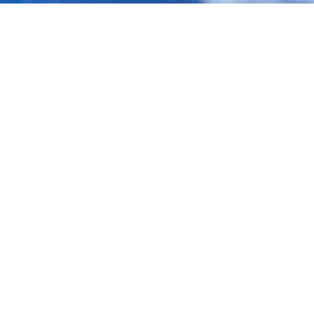
ABOUT
GET INVOLVED
Vision
I'm New - Connect
Meet the Team
What's On
Donate
Church Online
Vacancies
Ways to Serve
COMMUNITY
Kids, Youth & Young Adults
LEGAL STUFF
Mainly Music
Safeguarding
Northfield Family Church
Privacy Notice
Global Impact
Cookie Policy
Book a Room
CONTACT