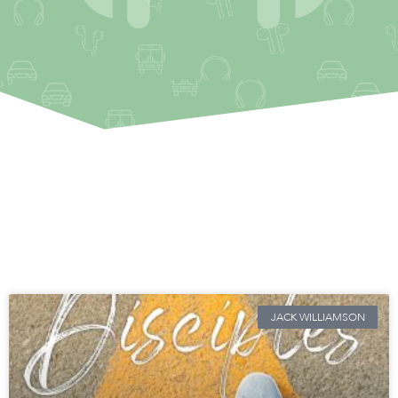
JACK WILLIAMSON