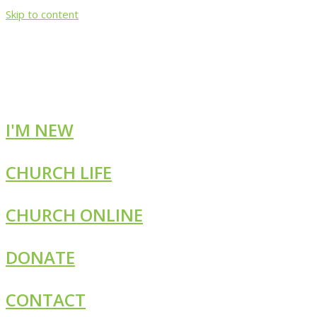
Skip to content
I'M NEW
CHURCH LIFE
CHURCH ONLINE
DONATE
CONTACT