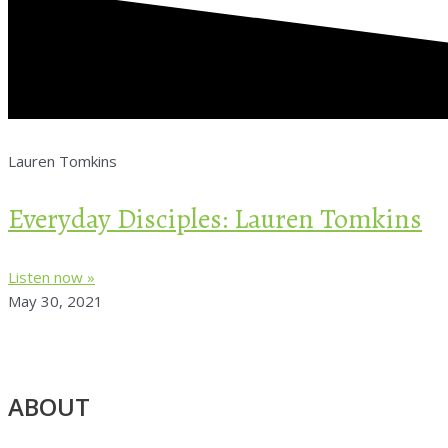
Lauren Tomkins
Everyday Disciples: Lauren Tomkins
Listen now »
May 30, 2021
ABOUT