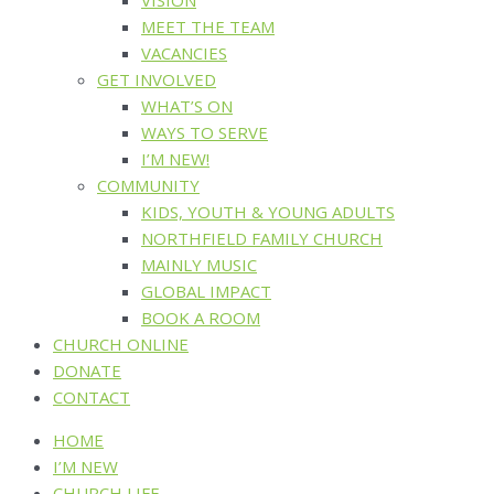
MEET THE TEAM
VACANCIES
GET INVOLVED
WHAT’S ON
WAYS TO SERVE
I’M NEW!
COMMUNITY
KIDS, YOUTH & YOUNG ADULTS
NORTHFIELD FAMILY CHURCH
MAINLY MUSIC
GLOBAL IMPACT
BOOK A ROOM
CHURCH ONLINE
DONATE
CONTACT
HOME
I’M NEW
CHURCH LIFE