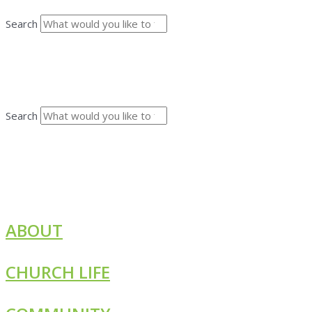
Search
Search
ABOUT
CHURCH LIFE