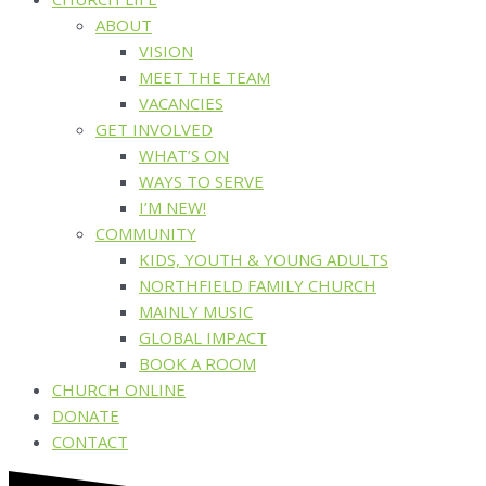
ABOUT
VISION
MEET THE TEAM
VACANCIES
GET INVOLVED
WHAT’S ON
WAYS TO SERVE
I’M NEW!
COMMUNITY
KIDS, YOUTH & YOUNG ADULTS
NORTHFIELD FAMILY CHURCH
MAINLY MUSIC
GLOBAL IMPACT
BOOK A ROOM
CHURCH ONLINE
DONATE
CONTACT