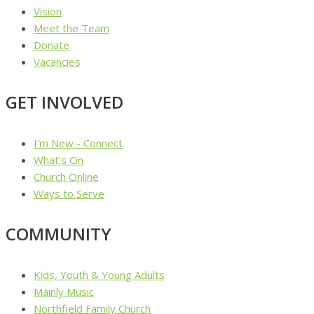
Vision
Meet the Team
Donate
Vacancies
GET INVOLVED
I'm New - Connect
What's On
Church Online
Ways to Serve
COMMUNITY
Kids, Youth & Young Adults
Mainly Music
Northfield Family Church