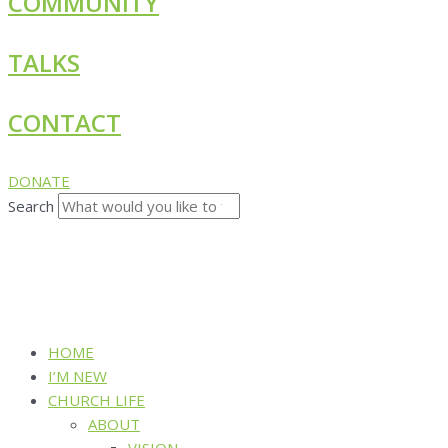
COMMUNITY
TALKS
CONTACT
DONATE
Search
HOME
I’M NEW
CHURCH LIFE
ABOUT
VISION