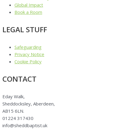
Global Impact
Book a Room
LEGAL STUFF
Safeguarding
Privacy Notice
Cookie Policy
CONTACT
Eday Walk,
Sheddocksley, Aberdeen,
AB15 6LN.
01224 317430
info@sheddbaptist.uk