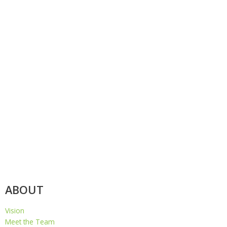
ABOUT
Vision
Meet the Team