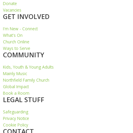
Donate
Vacancies
GET INVOLVED
I'm New - Connect
What's On
Church Online
Ways to Serve
COMMUNITY
Kids, Youth & Young Adults
Mainly Music
Northfield Family Church
Global Impact
Book a Room
LEGAL STUFF
Safeguarding
Privacy Notice
Cookie Policy
CONTACT