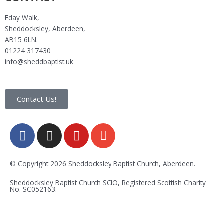
Eday Walk,
Sheddocksley, Aberdeen,
AB15 6LN.
01224 317430
info@sheddbaptist.uk
Contact Us!
F
I
Y
E
a
n
o
n
c
s
u
v
e
t
t
e
© Copyright 2026 Sheddocksley Baptist Church, Aberdeen.
b
a
u
l
Sheddocksley Baptist Church SCIO, Registered Scottish Charity
o
g
b
o
No.
SC05
2163.
o
r
e
p
k
a
e