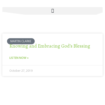
Skip
to
content
MARTIN CLARKE
Knowing and Embracing God’s Blessing
LISTEN NOW »
October 27, 2019