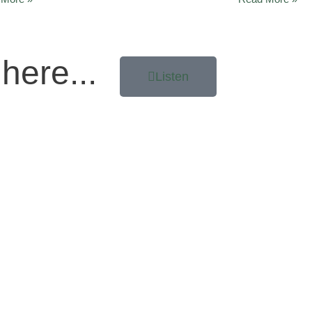
here...
Listen