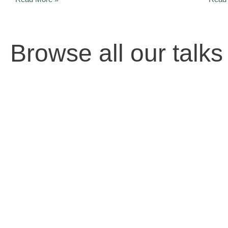
Browse all our talks 