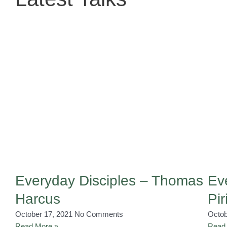
Everyday Disciples – Thomas
Ev
Harcus
Pir
October 17, 2021
No Comments
Octob
Read More »
Read