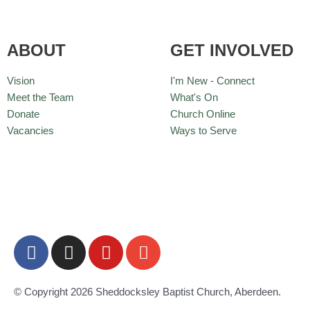
ABOUT
GET INVOLVED
Vision
I'm New - Connect
Meet the Team
What's On
Donate
Church Online
Vacancies
Ways to Serve
F
I
Y
E
a
n
o
n
c
s
u
v
e
t
t
e
© Copyright 2026 Sheddocksley Baptist Church, Aberdeen.