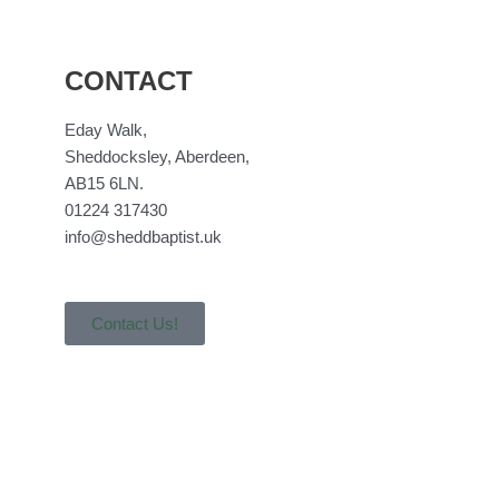
CONTACT
Eday Walk,
Sheddocksley, Aberdeen,
AB15 6LN.
01224 317430
info@sheddbaptist.uk
Contact Us!