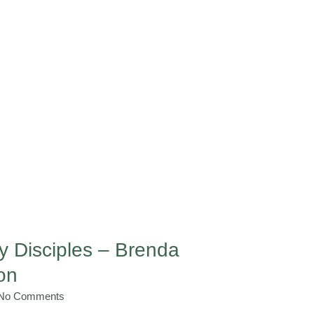
y Disciples – Brenda
on
No Comments