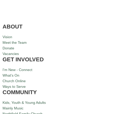
ABOUT
Vision
Meet the Team
Donate
Vacancies
GET INVOLVED
I'm New - Connect
What's On
Church Online
Ways to Serve
COMMUNITY
Kids, Youth & Young Adults
Mainly Music
Northfield Family Church