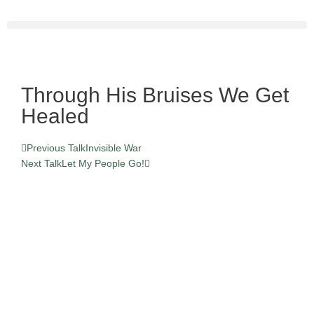
Skip
to
content
Through His Bruises We Get
Healed
Prev
Next
Previous Talk
Invisible War
Next Talk
Let My People Go!