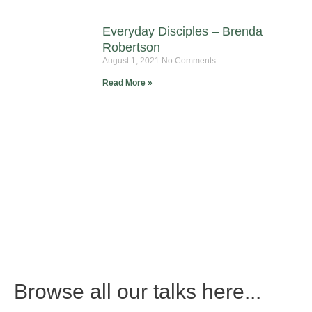
Everyday Disciples – Brenda
Robertson
August 1, 2021
No Comments
Read More »
Browse all our talks here...