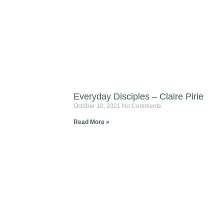
Everyday Disciples – Claire Pirie
October 10, 2021
No Comments
Read More »