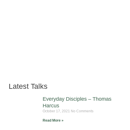
Latest Talks
Everyday Disciples – Thomas
Harcus
October 17, 2021
No Comments
Read More »