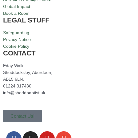
Global Impact
Book a Room
LEGAL STUFF
Safeguarding
Privacy Notice
Cookie Policy
CONTACT
Eday Walk,
Sheddocksley, Aberdeen,
AB15 6LN.
01224 317430
info@sheddbaptist.uk
Contact Us!
F
I
Y
E