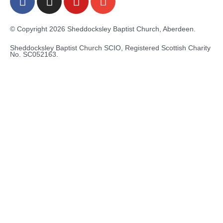
a
n
o
n
c
s
u
v
e
t
t
e
© Copyright 2026 Sheddocksley Baptist Church, Aberdeen.
b
a
u
l
Sheddocksley Baptist Church SCIO, Registered Scottish Charity
o
g
b
o
No.
SC05
2163.
o
r
e
p
k
a
e
-
m
f