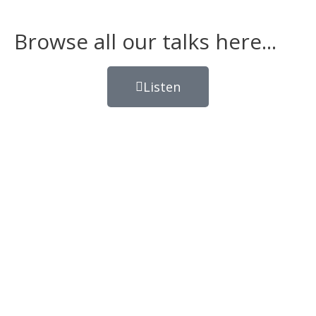
Browse all our talks here...
Listen