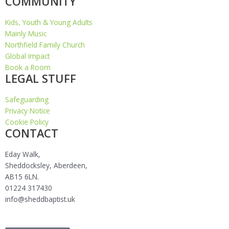
COMMUNITY
Kids, Youth & Young Adults
Mainly Music
Northfield Family Church
Global Impact
Book a Room
LEGAL STUFF
Safeguarding
Privacy Notice
Cookie Policy
CONTACT
Eday Walk,
Sheddocksley, Aberdeen,
AB15 6LN.
01224 317430
info@sheddbaptist.uk