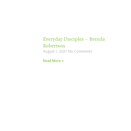
Everyday Disciples – Brenda
Robertson
August 1, 2021
No Comments
Read More »