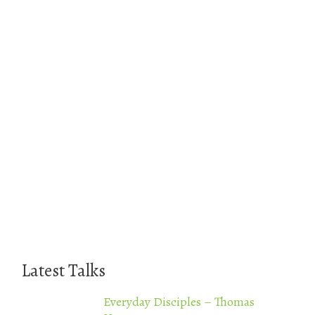
Latest Talks
Everyday Disciples – Thomas