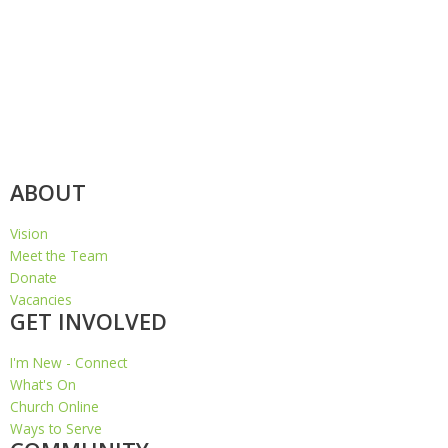
ABOUT
Vision
Meet the Team
Donate
Vacancies
GET INVOLVED
I'm New - Connect
What's On
Church Online
Ways to Serve