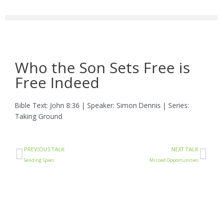
Skip
to
content
Who the Son Sets Free is
Free Indeed
Bible Text: John 8:36 | Speaker: Simon Dennis | Series:
Taking Ground
Prev
Ne
PREVIOUS TALK
NEXT TALK
Sending Spies
Missed Opportunities