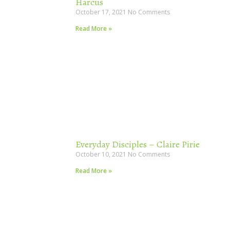
Harcus
October 17, 2021
No Comments
Read More »
Everyday Disciples – Claire Pirie
October 10, 2021
No Comments
Read More »