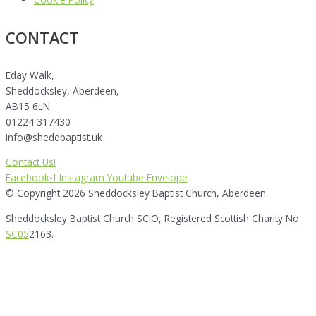
CONTACT
Eday Walk,
Sheddocksley, Aberdeen,
AB15 6LN.
01224 317430
info@sheddbaptist.uk
Contact Us!
Facebook-f
Instagram
Youtube
Envelope
© Copyright 2026 Sheddocksley Baptist Church, Aberdeen.
Sheddocksley Baptist Church SCIO, Registered Scottish Charity No.
SC05
2163.