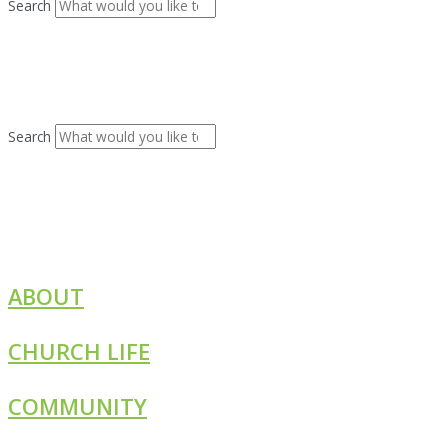
Search
Search
ABOUT
CHURCH LIFE
COMMUNITY