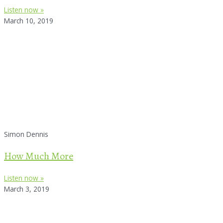
Listen now »
March 10, 2019
Simon Dennis
How Much More
Listen now »
March 3, 2019