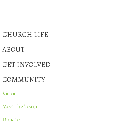
CHURCH LIFE
ABOUT
GET INVOLVED
COMMUNITY
Vision
Meet the Team
Donate