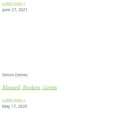
Listen now »
June 27, 2021
Simon Dennis
Blessed, Broken, Given
Listen now »
May 17, 2020