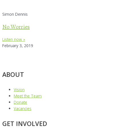
Simon Dennis
No Worries
Listen now »
February 3, 2019
ABOUT
Vision
Meet the Team
Donate
Vacancies
GET INVOLVED