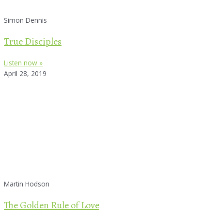
Simon Dennis
True Disciples
Listen now »
April 28, 2019
Martin Hodson
The Golden Rule of Love