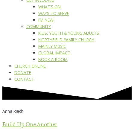
GET INVOLVED
WHAT’S ON
WAYS TO SERVE
I’M NEW!
COMMUNITY
KIDS, YOUTH & YOUNG ADULTS
NORTHFIELD FAMILY CHURCH
MAINLY MUSIC
GLOBAL IMPACT
BOOK A ROOM
CHURCH ONLINE
DONATE
CONTACT
Anna Riach
Build Up One Another