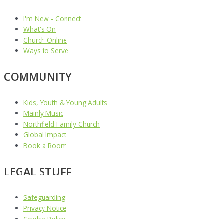
I'm New - Connect
What's On
Church Online
Ways to Serve
COMMUNITY
Kids, Youth & Young Adults
Mainly Music
Northfield Family Church
Global Impact
Book a Room
LEGAL STUFF
Safeguarding
Privacy Notice
Cookie Policy