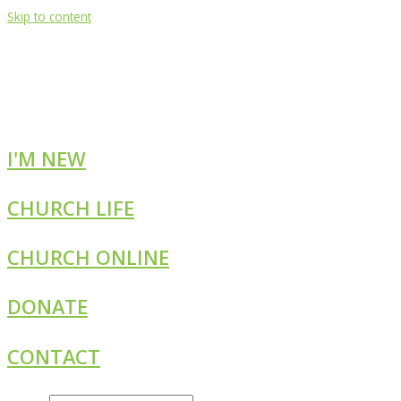
Skip to content
I'M NEW
CHURCH LIFE
CHURCH ONLINE
DONATE
CONTACT