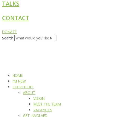
TALKS
CONTACT
DONATE
Search
HOME
I’M NEW
CHURCH LIFE
ABOUT
VISION
MEET THE TEAM
VACANCIES
GET INVOLVED