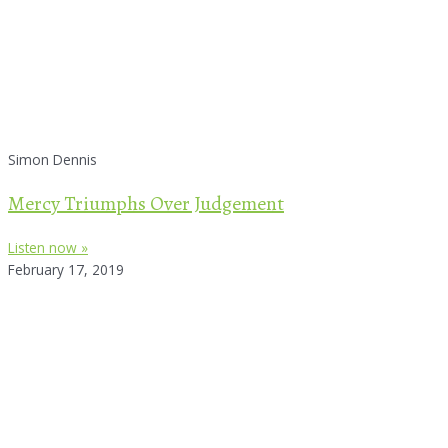
Simon Dennis
Mercy Triumphs Over Judgement
Listen now »
February 17, 2019