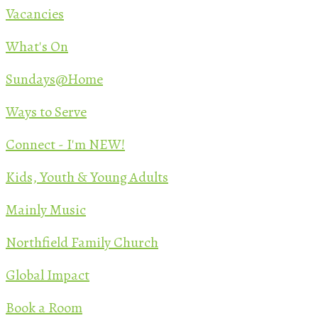
Vacancies
What's On
Sundays@Home
Ways to Serve
Connect - I'm NEW!
Kids, Youth & Young Adults
Mainly Music
Northfield Family Church
Global Impact
Book a Room