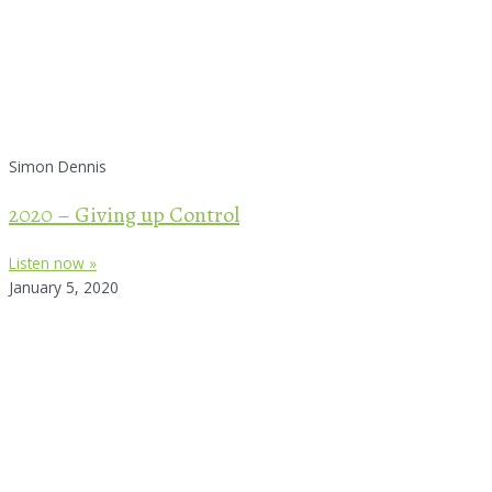
Simon Dennis
2020 – Giving up Control
Listen now »
January 5, 2020