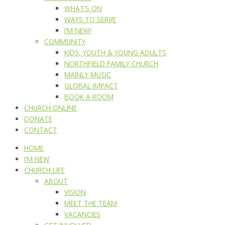
WHAT’S ON
WAYS TO SERVE
I’M NEW!
COMMUNITY
KIDS, YOUTH & YOUNG ADULTS
NORTHFIELD FAMILY CHURCH
MAINLY MUSIC
GLOBAL IMPACT
BOOK A ROOM
CHURCH ONLINE
DONATE
CONTACT
HOME
I’M NEW
CHURCH LIFE
ABOUT
VISION
MEET THE TEAM
VACANCIES